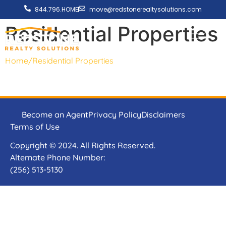
844.796.HOME
move@redstonerealtysolutions.com
Residential Properties
Home
/
Residential Properties
Become an Agent
Privacy Policy
Disclaimers
Terms of Use
Copyright © 2024. All Rights Reserved.
Alternate Phone Number:
(256) 513-5130