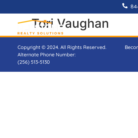
84
Tori Vaughan
Copyright © 2024. All Rights Reserved.
Beco
Alternate Phone Number:
(256) 513-5130