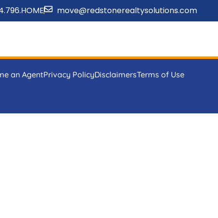
4.796.HOME
move@redstonerealtysolutions.com
me an Agent
Privacy Policy
Disclaimers
Terms of Use