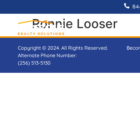
84
Ronnie Looser
Copyright © 2024. All Rights Reserved.
Beco
Alternate Phone Number:
(256) 513-5130