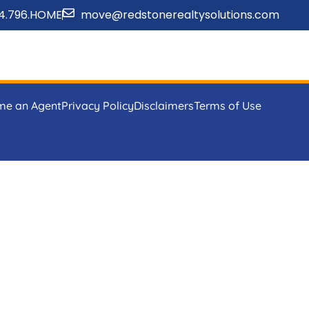
4.796.HOME
move@redstonerealtysolutions.com
me an Agent
Privacy Policy
Disclaimers
Terms of Use