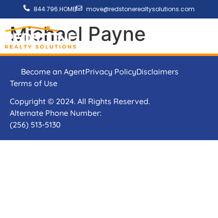
844.796.HOME
move@redstonerealtysolutions.com
Michael Payne
Become an Agent
Privacy Policy
Disclaimers
Terms of Use
Copyright © 2024. All Rights Reserved.
Alternate Phone Number:
(256) 513-5130