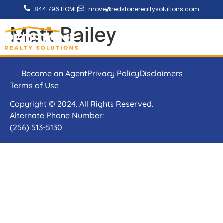
844.796.HOME
move@redstonerealtysolutions.com
Matt Bailey
Become an Agent
Privacy Policy
Disclaimers
Terms of Use
Copyright © 2024. All Rights Reserved.
Alternate Phone Number:
(256) 513-5130