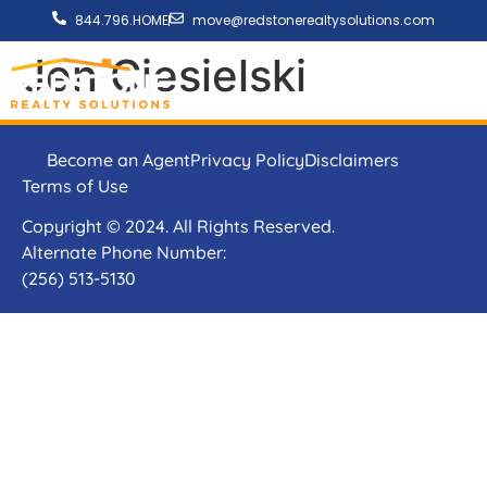
844.796.HOME
move@redstonerealtysolutions.com
Jen Ciesielski
Become an Agent
Privacy Policy
Disclaimers
Terms of Use
Copyright © 2024. All Rights Reserved.
Alternate Phone Number:
(256) 513-5130