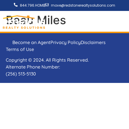
844.796.HOME
move@redstonerealtysolutions.com
Beau Miles
Become an Agent
Privacy Policy
Disclaimers
Terms of Use
Copyright © 2024. All Rights Reserved.
Alternate Phone Number:
(256) 513-5130