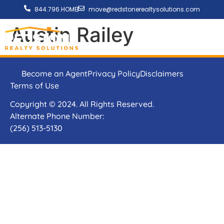
844.796.HOME
move@redstonerealtysolutions.com
Austin Railey
Become an Agent
Privacy Policy
Disclaimers
Terms of Use
Copyright © 2024. All Rights Reserved.
Alternate Phone Number:
(256) 513-5130